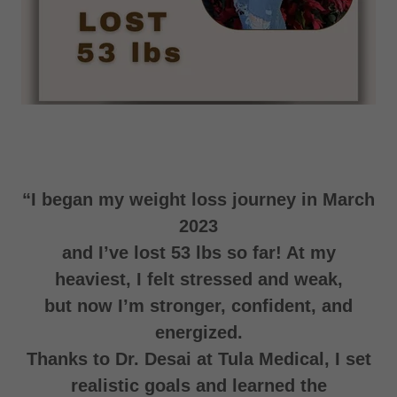
“I began my weight loss journey in March
2023
and I’ve lost 53 lbs so far! At my
heaviest, I felt stressed and weak,
but now I’m stronger, confident, and
energized.
Thanks to Dr. Desai at Tula Medical, I set
realistic goals and learned the