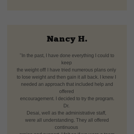
Nancy H.
"In the past, I have done everything I could to
keep
the weight off! I have tried numerous plans only
to lose weight and then gain it all back. I knew I
needed an approach that included help and
offered
encouragement. I decided to try the program.
Dr.
Desai, well as the administrative staff,
were all understanding. They all offered
continuous