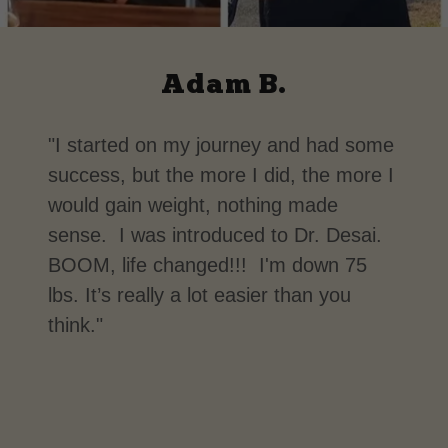
Adam B.
"I started on my journey and had some
success, but the more I did, the more I
would gain weight, nothing made
sense. I was introduced to Dr. Desai.
BOOM, life changed!!! I'm down 75
lbs. It’s really a lot easier than you
think."