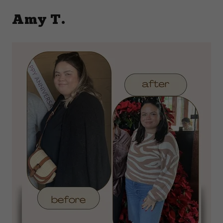
Amy T.