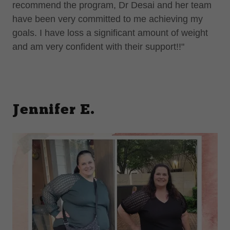
recommend the program, Dr Desai and her team
have been very committed to me achieving my
goals. I have loss a significant amount of weight
and am very confident with their support!!"
Jennifer E.