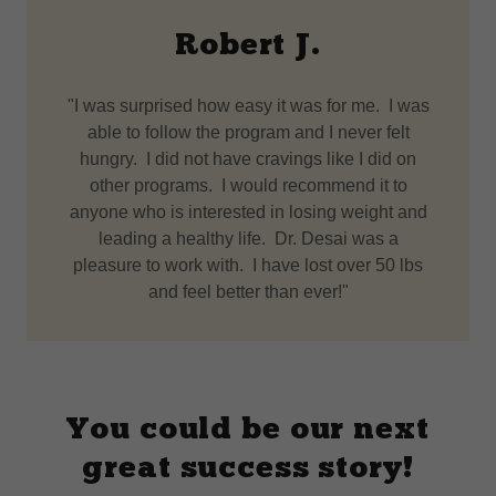
Robert J.
"I was surprised how easy it was for me. I was
able to follow the program and I never felt
hungry. I did not have cravings like I did on
other programs. I would recommend it to
anyone who is interested in losing weight and
leading a healthy life. Dr. Desai was a
pleasure to work with. I have lost over 50 lbs
and feel better than ever!"
You could be our next
great success story!