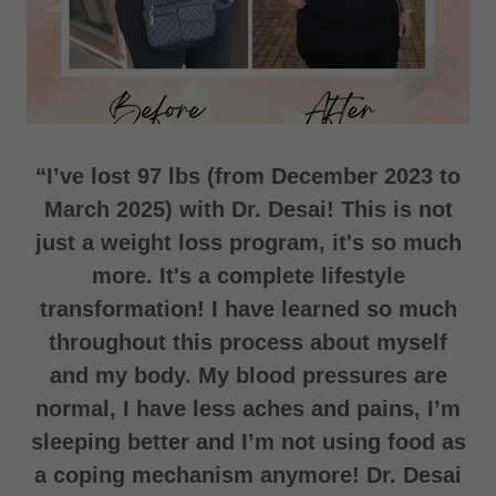
“I’ve lost 97 lbs (from December 2023 to
March 2025) with Dr. Desai! This is not
just a weight loss program, it's so much
more. It's a complete lifestyle
transformation! I have learned so much
throughout this process about myself
and my body. My blood pressures are
normal, I have less aches and pains, I’m
sleeping better and I’m not using food as
a coping mechanism anymore! Dr. Desai