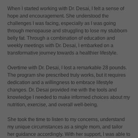
When I started working with Dr. Desai, I felt a sense of
hope and encouragement. She understood the
challenges I was facing, especially as I was going
through menopause and struggling to lose my stubborn
belly fat. Through a combination of education and
weekly meetings with Dr. Desai, I embarked on a
transformative journey towards a healthier lifestyle.
Overtime with Dr. Desai, I lost a remarkable 28 pounds.
The program she prescribed truly works, but it requires
dedication and a willingness to embrace lifestyle
changes. Dr. Desai provided me with the tools and
knowledge I needed to make informed choices about my
nutrition, exercise, and overall well-being.
She took the time to listen to my concerns, understand
my unique circumstances as a single mom, and tailor
her guidance accordingly. With her support, I was able to