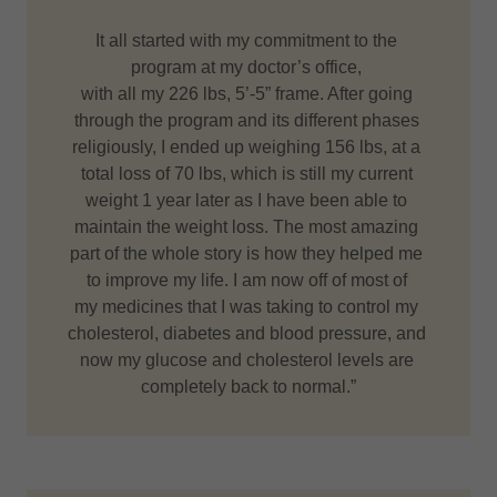
It all started with my commitment to the
program at my doctor’s office,
with all my 226 lbs, 5’-5” frame. After going
through the program and its different phases
religiously, I ended up weighing 156 lbs, at a
total loss of 70 lbs, which is still my current
weight 1 year later as I have been able to
maintain the weight loss. The most amazing
part of the whole story is how they helped me
to improve my life. I am now off of most of
my medicines that I was taking to control my
cholesterol, diabetes and blood pressure, and
now my glucose and cholesterol levels are
completely back to normal.”