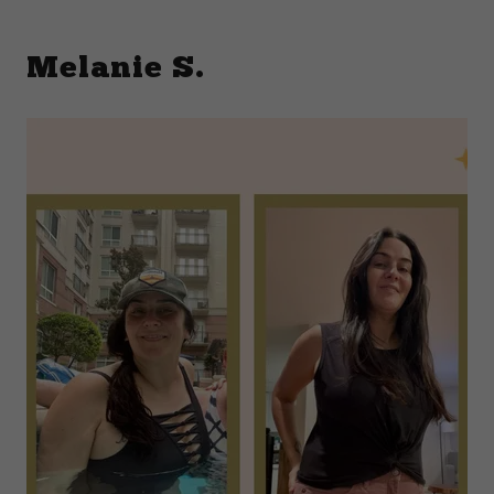
Melanie S.