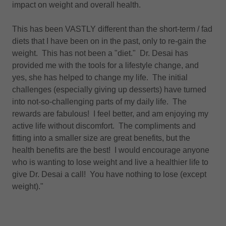
impact on weight and overall health.
This has been VASTLY different than the short-term / fad
diets that I have been on in the past, only to re-gain the
weight. This has not been a "diet." Dr. Desai has
provided me with the tools for a lifestyle change, and
yes, she has helped to change my life. The initial
challenges (especially giving up desserts) have turned
into not-so-challenging parts of my daily life. The
rewards are fabulous! I feel better, and am enjoying my
active life without discomfort. The compliments and
fitting into a smaller size are great benefits, but the
health benefits are the best! I would encourage anyone
who is wanting to lose weight and live a healthier life to
give Dr. Desai a call! You have nothing to lose (except
weight)."