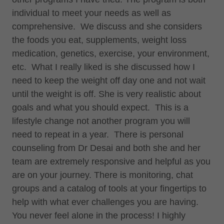
individual to meet your needs as well as
comprehensive. We discuss and she considers
the foods you eat, supplements, weight loss
medication, genetics, exercise, your environment,
etc. What I really liked is she discussed how I
need to keep the weight off day one and not wait
until the weight is off. She is very realistic about
goals and what you should expect. This is a
lifestyle change not another program you will
need to repeat in a year. There is personal
counseling from Dr Desai and both she and her
team are extremely responsive and helpful as you
are on your journey. There is monitoring, chat
groups and a catalog of tools at your fingertips to
help with what ever challenges you are having.
You never feel alone in the process! I highly