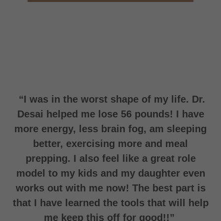
“I was in the worst shape of my life. Dr.
Desai helped me lose 56 pounds! I have
more energy, less brain fog, am sleeping
better, exercising more and meal
prepping. I also feel like a great role
model to my kids and my daughter even
works out with me now! The best part is
that I have learned the tools that will help
me keep this off for good!!”