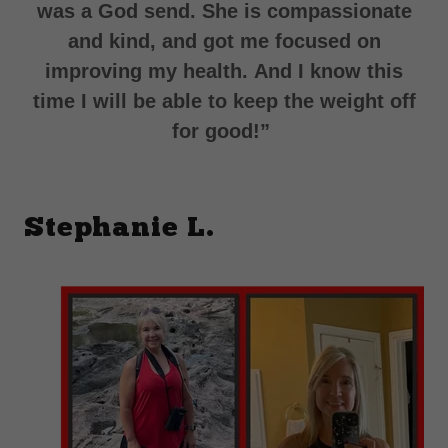
was a God send. She is compassionate
and kind, and got me focused on
improving my health.
And I know this
time I will be able to keep the weight off
for good!”
Stephanie L.