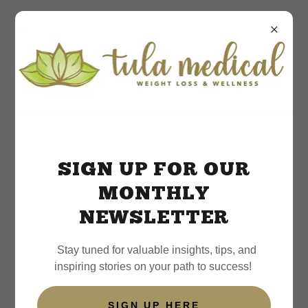
Patient Testimonials &
Success Stories
SIGN UP FOR OUR
MONTHLY
NEWSLETTER
Stay tuned for valuable insights, tips, and
inspiring stories on your path to success!
SIGN UP HERE