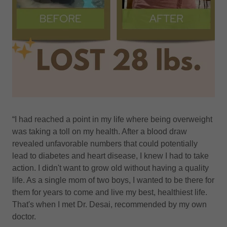
“I had reached a point in my life where being overweight
was taking a toll on my health. After a blood draw
revealed unfavorable numbers that could potentially
lead to diabetes and heart disease, I knew I had to take
action. I didn't want to grow old without having a quality
life. As a single mom of two boys, I wanted to be there for
them for years to come and live my best, healthiest life.
That's when I met Dr. Desai, recommended by my own
doctor.