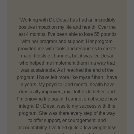
"Working with Dr. Desai has had an incredibly
positive impact on my life and health! Over the
last 4 months, I’ve been able to lose 55 pounds
with her program and support. Her program
provided me with tools and resources to create
major lifestyle changes, but it was Dr. Desai
who helped me implement them in a way that
was sustainable. As I reached the end of the
program, I have felt more like myself than I have
in years. My physical and mental health have
drastically improved, my clothes fit better, and
I’m enjoying life again! I cannot emphasize how
integral Dr. Desai was to my success with this
program. She was there every step of the way
to offer support, encouragement, and
accountability. I’ve tried quite a few weight loss