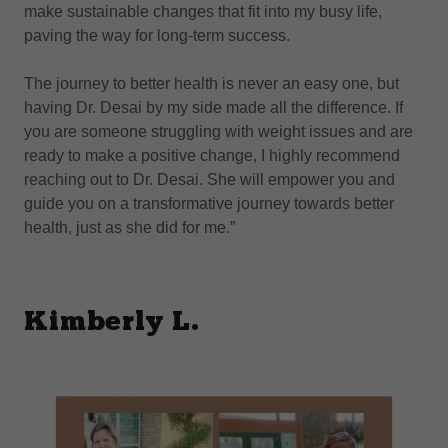
make sustainable changes that fit into my busy life,
paving the way for long-term success.
The journey to better health is never an easy one, but
having Dr. Desai by my side made all the difference. If
you are someone struggling with weight issues and are
ready to make a positive change, I highly recommend
reaching out to Dr. Desai. She will empower you and
guide you on a transformative journey towards better
health, just as she did for me.”
Kimberly L.