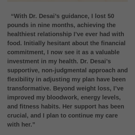
“With Dr. Desai’s guidance, I lost 50
pounds in nine months, achieving the
healthiest relationship I've ever had with
food. Initially hesitant about the financial
commitment, I now see it as a valuable
investment in my health. Dr. Desai’s
supportive, non-judgmental approach and
flexibility in adjusting my plan have been
transformative. Beyond weight loss, I’ve
improved my bloodwork, energy levels,
and fitness habits. Her support has been
crucial, and I plan to continue my care
with her.”