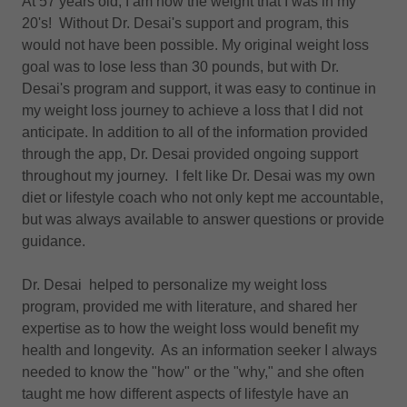
At 57 years old, I am now the weight that I was in my
20's! Without Dr. Desai's support and program, this
would not have been possible. My original weight loss
goal was to lose less than 30 pounds, but with Dr.
Desai's program and support, it was easy to continue in
my weight loss journey to achieve a loss that I did not
anticipate. In addition to all of the information provided
through the app, Dr. Desai provided ongoing support
throughout my journey. I felt like Dr. Desai was my own
diet or lifestyle coach who not only kept me accountable,
but was always available to answer questions or provide
guidance.
Dr. Desai helped to personalize my weight loss
program, provided me with literature, and shared her
expertise as to how the weight loss would benefit my
health and longevity. As an information seeker I always
needed to know the "how" or the "why," and she often
taught me how different aspects of lifestyle have an