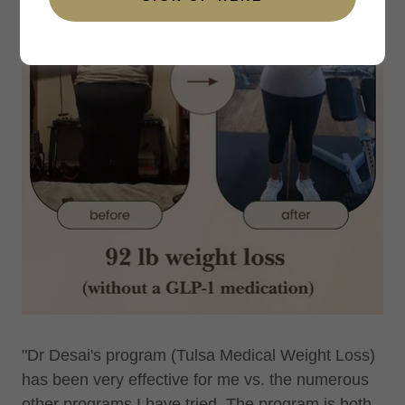
"Dr Desai's program (Tulsa Medical Weight Loss)
has been very effective for me vs. the numerous
other programs I have tried. The program is both