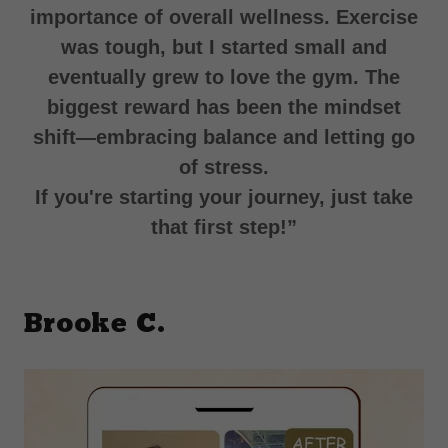
importance of overall wellness. Exercise
was tough, but I started small and
eventually grew to love the gym. The
biggest reward has been the mindset
shift—embracing balance and letting go
of stress.
If you're starting your journey, just take
that first step!”
Brooke C.