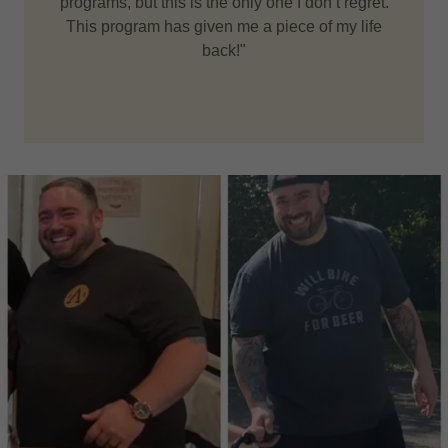
programs, but this is the only one I don’t regret.
This program has given me a piece of my life
back!"