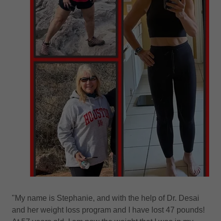
"My name is Stephanie, and with the help of Dr. Desai
and her weight loss program and I have lost 47 pounds!