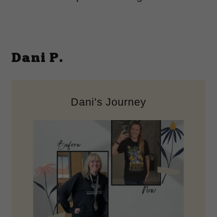
Dani P.
Dani's Journey