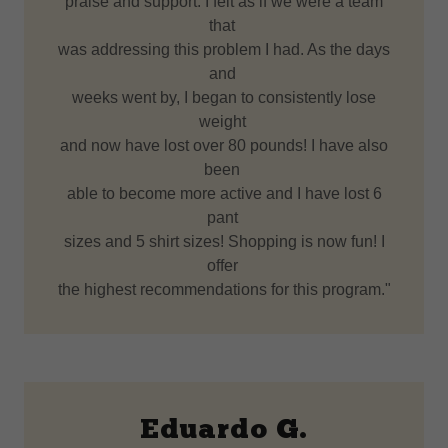
praise and support. I felt as if we were a team
that
was addressing this problem I had. As the days
and
weeks went by, I began to consistently lose
weight
and now have lost over 80 pounds! I have also
been
able to become more active and I have lost 6
pant
sizes and 5 shirt sizes! Shopping is now fun! I
offer
the highest recommendations for this program."
Eduardo G.