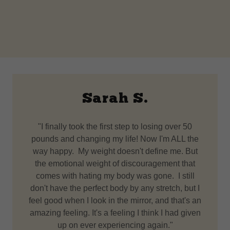
Sarah S.
"I finally took the first step to losing over 50
pounds and changing my life! Now I'm ALL the
way happy. My weight doesn't define me. But
the emotional weight of discouragement that
comes with hating my body was gone. I still
don't have the perfect body by any stretch, but I
feel good when I look in the mirror, and that's an
amazing feeling. It's a feeling I think I had given
up on ever experiencing again."