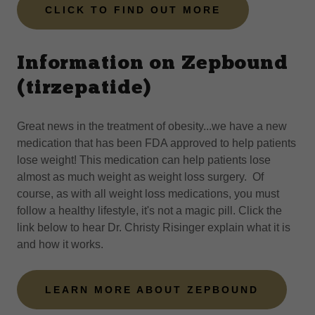
CLICK TO FIND OUT MORE
Information on Zepbound
(tirzepatide)
Great news in the treatment of obesity...we have a new
medication that has been FDA approved to help patients
lose weight! This medication can help patients lose
almost as much weight as weight loss surgery. Of
course, as with all weight loss medications, you must
follow a healthy lifestyle, it's not a magic pill. Click the
link below to hear Dr. Christy Risinger explain what it is
and how it works.
LEARN MORE ABOUT ZEPBOUND