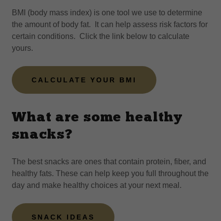
BMI (body mass index) is one tool we use to determine
the amount of body fat. It can help assess risk factors for
certain conditions. Click the link below to calculate
yours.
CALCULATE YOUR BMI
What are some healthy
snacks?
The best snacks are ones that contain protein, fiber, and
healthy fats. These can help keep you full throughout the
day and make healthy choices at your next meal.
SNACK IDEAS