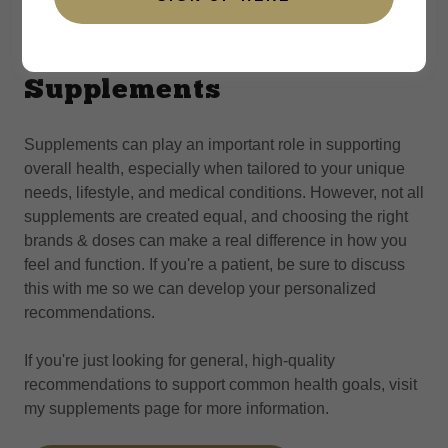
Supplements
Supplements can play an important role in supporting
overall health, especially when tailored to your unique
needs, lifestyle, and medical conditions. However, not all
supplements are created equal, and choosing the right
brands & doses can make a real difference in how you
feel and function. If you're a patient, be sure to discuss
this with me so we can develop your personalized
recommendations.
If you're just looking for general, high-quality
recommendations to support common health goals, visit
my supplements page for more information.