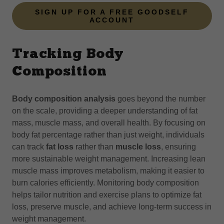
SIGN UP FOR A FREE GOODSELF
ACCOUNT
Tracking Body
Composition
Body composition analysis
goes beyond the number
on the scale, providing a deeper understanding of fat
mass, muscle mass, and overall health. By focusing on
body fat percentage rather than just weight, individuals
can track
fat loss
rather than
muscle loss
, ensuring
more sustainable weight management. Increasing lean
muscle mass improves metabolism, making it easier to
burn calories efficiently. Monitoring body composition
helps tailor nutrition and exercise plans to optimize fat
loss, preserve muscle, and achieve long-term success in
weight management.