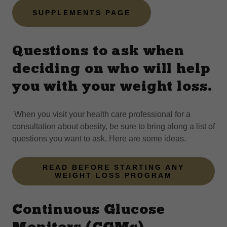
SUPPLEMENTS PAGE
Questions to ask when
deciding on who will help
you with your weight loss.
When you visit your health care professional for a
consultation about obesity, be sure to bring along a list of
questions you want to ask. Here are some ideas.
READ BEFORE STARTING ANY
WEIGHT LOSS PROGRAM
Continuous Glucose