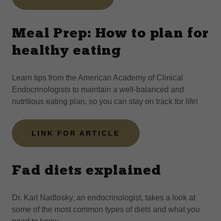
Meal Prep: How to plan for
healthy eating
Learn tips from the American Academy of Clinical
Endocrinologists to maintain a well-balanced and
nutritious eating plan, so you can stay on track for life!
LINK FOR ARTICLE
Fad diets explained
Dr. Karl Nadlosky, an endocrinologist, takes a look at
some of the most common types of diets and what you