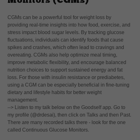
Monitors (CGMs)
CGMs can be a powerful tool for weight loss by
providing real-time insights into how food, exercise, and
stress impact blood sugar levels. By tracking glucose
fluctuations, individuals can identify foods that cause
spikes and crashes, which often lead to cravings and
overeating. CGMs also help optimize meal timing,
improve metabolic flexibility, and encourage balanced
nutrition choices to support sustained energy and fat
loss. For those with insulin resistance or prediabetes,
using a CGM can be especially beneficial in fine-tuning
dietary and lifestyle habits for better weight
management.
--> Listen to my talk below on the Goodself app. Go to
my profile (@drdesai), then click on Talks and then Past.
There are many recorded talks there - look for the one
called Continuous Glucose Monitors.