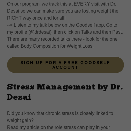
On our program, we track this at EVERY visit with Dr.
Desai so we can make sure you are losting weight the
RIGHT way once and for all!
--> Listen to my talk below on the Goodself app. Go to
my profile (@drdesai), then click on Talks and then Past.
There are many recorded talks there - look for the one
called Body Composition for Weight Loss.
SIGN UP FOR A FREE GOODSELF
ACCOUNT
Stress Management by Dr.
Desai
Did you know that chronic stress is closely linked to
weight gain?
Read my article on the role stress can play in your