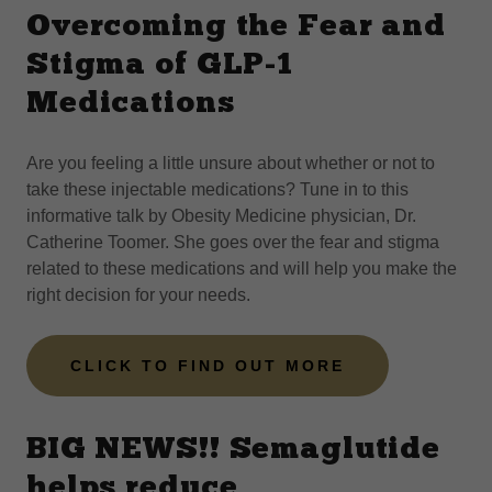
Overcoming the Fear and
Stigma of GLP-1
Medications
Are you feeling a little unsure about whether or not to
take these injectable medications? Tune in to this
informative talk by Obesity Medicine physician, Dr.
Catherine Toomer. She goes over the fear and stigma
related to these medications and will help you make the
right decision for your needs.
CLICK TO FIND OUT MORE
BIG NEWS!! Semaglutide
helps reduce