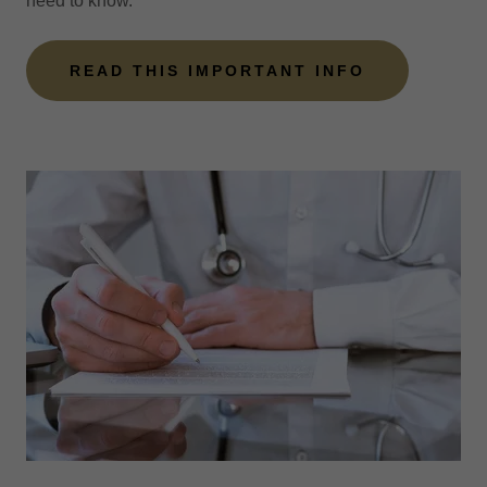
need to know.
READ THIS IMPORTANT INFO