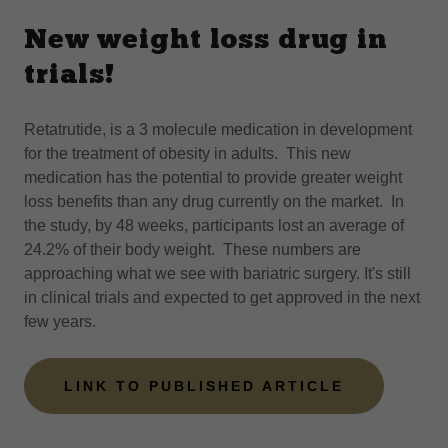
New weight loss drug in
trials!
Retatrutide, is a 3 molecule medication in development
for the treatment of obesity in adults. This new
medication has the potential to provide greater weight
loss benefits than any drug currently on the market. In
the study, by 48 weeks, participants lost an average of
24.2% of their body weight. These numbers are
approaching what we see with bariatric surgery. It's still
in clinical trials and expected to get approved in the next
few years.
LINK TO PUBLISHED ARTICLE