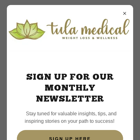
Weight Loss Resources
SIGN UP FOR OUR
MONTHLY
NEWSLETTER
Stay tuned for valuable insights, tips, and
inspiring stories on your path to success!
SIGN UP HERE