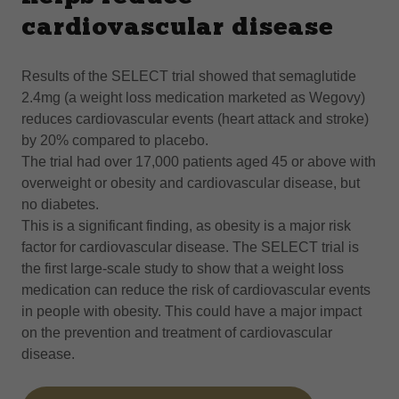
cardiovascular disease
Results of the SELECT trial showed that semaglutide
2.4mg (a weight loss medication marketed as Wegovy)
reduces cardiovascular events (heart attack and stroke)
by 20% compared to placebo.
The trial had over 17,000 patients aged 45 or above with
overweight or obesity and cardiovascular disease, but
no diabetes.
This is a significant finding, as obesity is a major risk
factor for cardiovascular disease. The SELECT trial is
the first large-scale study to show that a weight loss
medication can reduce the risk of cardiovascular events
in people with obesity. This could have a major impact
on the prevention and treatment of cardiovascular
disease.