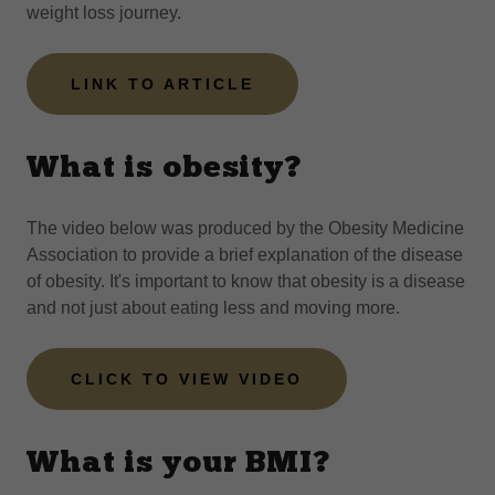
weight loss journey.
LINK TO ARTICLE
What is obesity?
The video below was produced by the Obesity Medicine
Association to provide a brief explanation of the disease
of obesity. It's important to know that obesity is a disease
and not just about eating less and moving more.
CLICK TO VIEW VIDEO
What is your BMI?